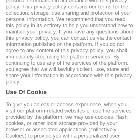
personal information in accordance with this privacy
policy. This privacy policy contains our terms for the
মান
collection, storage, use,sharing and protection of your
personal information. We recommend that you read
নিয়ন্ত্রণ
this policy in its entirety to help you understand how to
maintain your privacy. If you have any questions about
this privacy policy, you can contact us via the contact
উদ্ধৃতির
information published on the platform. If you do not
agree to any content of this privacy policy, you shall
জন্য
immediately stop using the platform services. By
continuing to use any of the services of the platform,
আবেদন
you agree that we will lawfully collect, use, store and
share your information in accordance with this privacy
policy.
সাইট
Use Of Cookie
ম্যাপ
To give you an easier access experience, when you
visit our platform-related websites or use the services
PRIVACY
provided by the platform, we may use cookies, flash
cookies, or other local storage provided by your
POLICY
browser or associated applications (collectively
Cookies) to provide you with a personalized user