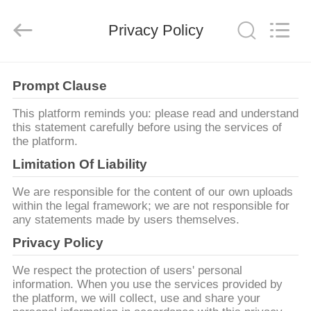
HITEC
Import
&
Privacy Policy
Export
Co.,Ltd..
All
Rights
Reserved.
বাড়ি
Prompt Clause
পণ্য
This platform reminds you: please read and understand
this statement carefully before using the services of
the platform.
ভিডিও
Limitation Of Liability
We are responsible for the content of our own uploads
আমাদের
within the legal framework; we are not responsible for
any statements made by users themselves.
সম্পর্কে
Privacy Policy
কারখানা
We respect the protection of users' personal
information. When you use the services provided by
ভ্রমণ
the platform, we will collect, use and share your