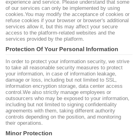
experience and service. Please understand that some
of our services can only be implemented by using
cookies.You may modify the acceptance of cookies or
refuse cookies if your browser or browser's additional
services allow it, but this may affect your secure
access to the platform-related websites and the
services provided by the platform.
Protection Of Your Personal Information
In order to protect your information security, we strive
to take all reasonable security measures to protect
your information, in case of information leakage,
damage or loss, including but not limited to SSL,
information encryption storage, data center access
control.We also strictly manage employees or
outsourcers who may be exposed to your information,
including but not limited to signing confidentiality
agreements with them, taking different authority
controls depending on the position, and monitoring
their operations.
Minor Protection