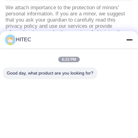
We attach importance to the protection of minors'
personal information. If you are a minor, we suggest
that you ask your guardian to carefully read this
privacy policy and use our services or provide
information to us under the premise of obtaining the
consent of your guardian.
HITEC
সব
6:22 PM
Good day, what product are you looking for?
গাড়ির খুচরা যন্ত্রাংশ
মোটরসাইকেল পিস্টন কিটস
মোটরসাইকেল ইঞ্জিন ব্লক
মোটরসাইকেল ইঞ্জিন যন্ত্রাংশ
মোটরসাইকেল ট্রান্সমিশন
মোটরসাইকেল ড্রাইভ পার্টস
যন্ত্রাংশ